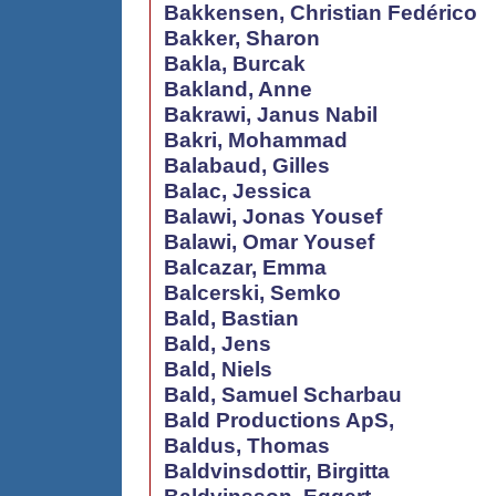
Bakkensen, Christian Fedérico
Bakker, Sharon
Bakla, Burcak
Bakland, Anne
Bakrawi, Janus Nabil
Bakri, Mohammad
Balabaud, Gilles
Balac, Jessica
Balawi, Jonas Yousef
Balawi, Omar Yousef
Balcazar, Emma
Balcerski, Semko
Bald, Bastian
Bald, Jens
Bald, Niels
Bald, Samuel Scharbau
Bald Productions ApS,
Baldus, Thomas
Baldvinsdottir, Birgitta