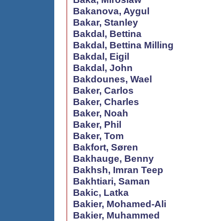
Bakanova, Aygul
Bakar, Stanley
Bakdal, Bettina
Bakdal, Bettina Milling
Bakdal, Eigil
Bakdal, John
Bakdounes, Wael
Baker, Carlos
Baker, Charles
Baker, Noah
Baker, Phil
Baker, Tom
Bakfort, Søren
Bakhauge, Benny
Bakhsh, Imran Teep
Bakhtiari, Saman
Bakic, Latka
Bakier, Mohamed-Ali
Bakier, Muhammed