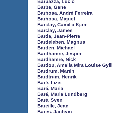
Barbazza, Lucio
Barbe, Gene
Barbosa, André Ferreira
Barbosa, Miguel
Barclay, Camilla Kjær
Barclay, James
Barda, Jean-Pierre
Bardeleben, Magnus
Barden, Michael
Bardhamre, Jesper
Bardhamre, Nick
Bardou, Amelia Mira Louise Gyll
Bardrum, Martin
Bardtrum, Henrik
Baré, Lizet
Baré, Maria
Baré, Maria Lundberg
Baré, Sven
Bareille, Jean
Bares, Jachym