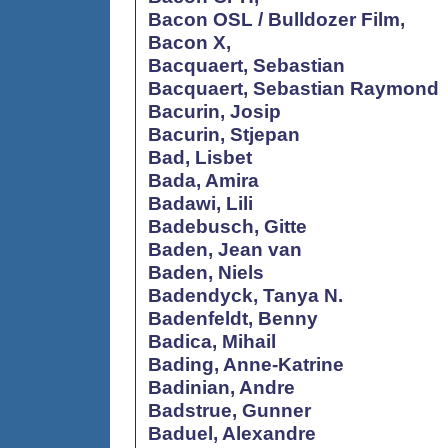
Bacon OSL / Bulldozer Film,
Bacon X,
Bacquaert, Sebastian
Bacquaert, Sebastian Raymond
Bacurin, Josip
Bacurin, Stjepan
Bad, Lisbet
Bada, Amira
Badawi, Lili
Badebusch, Gitte
Baden, Jean van
Baden, Niels
Badendyck, Tanya N.
Badenfeldt, Benny
Badica, Mihail
Bading, Anne-Katrine
Badinian, Andre
Badstrue, Gunner
Baduel, Alexandre