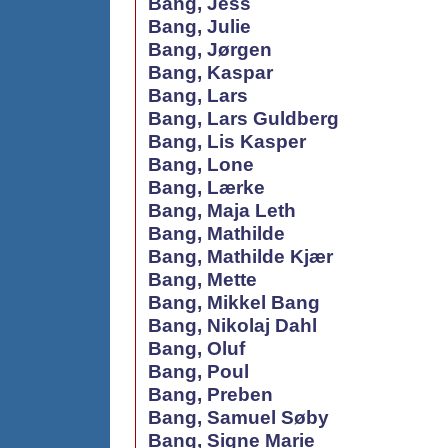
Bang, Jess
Bang, Julie
Bang, Jørgen
Bang, Kaspar
Bang, Lars
Bang, Lars Guldberg
Bang, Lis Kasper
Bang, Lone
Bang, Lærke
Bang, Maja Leth
Bang, Mathilde
Bang, Mathilde Kjær
Bang, Mette
Bang, Mikkel Bang
Bang, Nikolaj Dahl
Bang, Oluf
Bang, Poul
Bang, Preben
Bang, Samuel Søby
Bang, Signe Marie