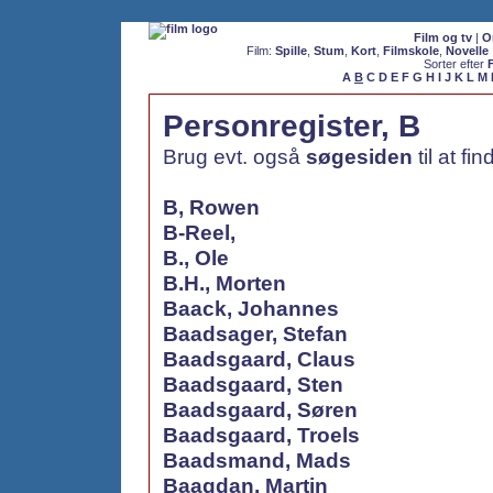
Film og tv
|
O
Film:
Spille
,
Stum
,
Kort
,
Filmskole
,
Novelle
Sorter efter
A
B
C
D
E
F
G
H
I
J
K
L
M
Personregister, B
Brug evt. også
søgesiden
til at fi
B, Rowen
B-Reel,
B., Ole
B.H., Morten
Baack, Johannes
Baadsager, Stefan
Baadsgaard, Claus
Baadsgaard, Sten
Baadsgaard, Søren
Baadsgaard, Troels
Baadsmand, Mads
Baagdan, Martin