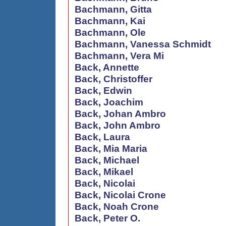
Bachmann, Gitta
Bachmann, Kai
Bachmann, Ole
Bachmann, Vanessa Schmidt
Bachmann, Vera Mi
Back, Annette
Back, Christoffer
Back, Edwin
Back, Joachim
Back, Johan Ambro
Back, John Ambro
Back, Laura
Back, Mia Maria
Back, Michael
Back, Mikael
Back, Nicolai
Back, Nicolai Crone
Back, Noah Crone
Back, Peter O.