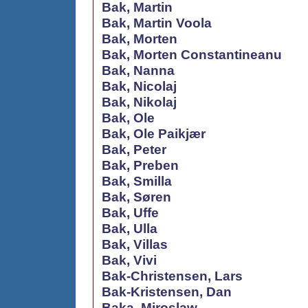
Bak, Martin
Bak, Martin Voola
Bak, Morten
Bak, Morten Constantineanu
Bak, Nanna
Bak, Nicolaj
Bak, Nikolaj
Bak, Ole
Bak, Ole Paikjær
Bak, Peter
Bak, Preben
Bak, Smilla
Bak, Søren
Bak, Uffe
Bak, Ulla
Bak, Villas
Bak, Vivi
Bak-Christensen, Lars
Bak-Kristensen, Dan
Baka, Miroslaw