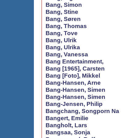
Bang, Simon
Bang, Stine
Bang, Søren
Bang, Thomas
Bang, Tove
Bang, Ulrik
Bang, Ulrika
Bang, Vanessa
Bang Entertainment,
Bang [1965], Carsten
Bang [Foto], Mikkel
Bang-Hansen, Arne
Bang-Hansen, Simen
Bang-Hansen, Simen
Bang-Jensen, Philip
Bangchang, Songporn Na
Bangert, Emilie
Bangholt, Lars
Bangsaa, Sonja