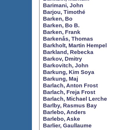
Barimani, John
Barjou, Timothé
Barken, Bo
Barken, Bo B.
Barken, Frank
Barkenås, Thomas
Barkholt, Martin Hempel
Barkland, Rebecka
Barkov, Dmitry
Barkovitch, John
Barkung, Kim Soya
Barkung, Maj
Barlach, Anton Frost
Barlach, Freja Frost
Barlach, Michael Lerche
Barlby, Rasmus Bay
Barlebo, Anders
Barlebo, Aske
Barlier, Gaullaume