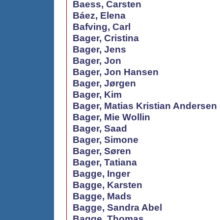
Baess, Carsten
Báez, Elena
Bafving, Carl
Bager, Cristina
Bager, Jens
Bager, Jon
Bager, Jon Hansen
Bager, Jørgen
Bager, Kim
Bager, Matias Kristian Andersen
Bager, Mie Wollin
Bager, Saad
Bager, Simone
Bager, Søren
Bager, Tatiana
Bagge, Inger
Bagge, Karsten
Bagge, Mads
Bagge, Sandra Abel
Bagge, Thomas