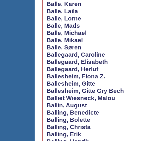
Balle, Karen
Balle, Laila
Balle, Lorne
Balle, Mads
Balle, Michael
Balle, Mikael
Balle, Søren
Ballegaard, Caroline
Ballegaard, Elisabeth
Ballegaard, Herluf
Ballesheim, Fiona Z.
Ballesheim, Gitte
Ballesheim, Gitte Gry Bech
Balliet Wiesneck, Malou
Ballin, August
Balling, Benedicte
Balling, Bolette
Balling, Christa
Balling, Erik