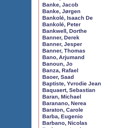
Banke, Jacob
Banke, Jørgen
Bankolé, Isaach De
Bankolé, Peter
Bankwell, Dorthe
Banner, Derek
Banner, Jesper
Banner, Thomas
Bano, Arjumand
Banoun, Jo
Banza, Rafael
Baoer, Saad
Baptiste, Yvrodie Jean
Baquaert, Sebastian
Baran, Michael
Baranano, Nerea
Baraton, Carole
Barba, Eugenio
Barbano, Nicolas