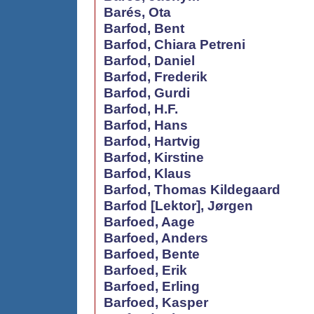
Barés, Ota
Barfod, Bent
Barfod, Chiara Petreni
Barfod, Daniel
Barfod, Frederik
Barfod, Gurdi
Barfod, H.F.
Barfod, Hans
Barfod, Hartvig
Barfod, Kirstine
Barfod, Klaus
Barfod, Thomas Kildegaard
Barfod [Lektor], Jørgen
Barfoed, Aage
Barfoed, Anders
Barfoed, Bente
Barfoed, Erik
Barfoed, Erling
Barfoed, Kasper