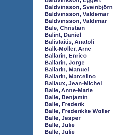
Baldvinsson, Eggert
Baldvinsson, Sveinbjörn
Baldvinsson, Valdemar
Baldvinsson, Valdimar
Bale, Christian
Balint, Daniel
Balistaitis, Anatoli
Balk-Møller, Arne
Ballarin, Enrico
Ballarin, Jorge
Ballarin, Manuel
Ballarin, Marcelino
Ballaux, Jean-Michel
Balle, Anne-Marie
Balle, Benjamin
Balle, Frederik
Balle, Frederikke Woller
Balle, Jesper
Balle, Julie
Balle, Julie