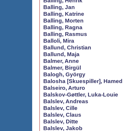
Balling, Henrik
Balling, Jan
Balling, Katrine
Balling, Morten
Balling, Ragna
Balling, Rasmus
Balloli, Mira
Ballund, Christian
Ballund, Maja
Balmer, Anne
Balmer, Birgül
Balogh, György
Balosha [Skuespiller], Hamed
Balseiro, Arturo
Balskov-Gøttler, Luka-Louie
Balslev, Andreas
Balslev, Cille
Balslev, Claus
Balslev, Ditte
Balslev, Jakob