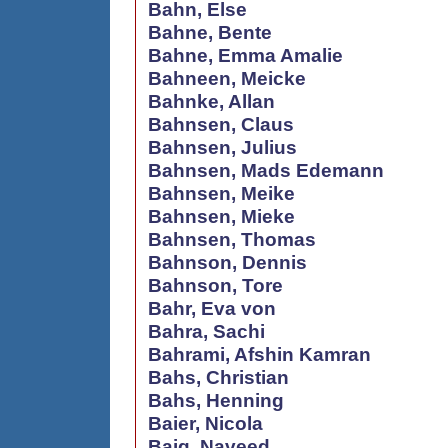
Bahn, Else
Bahne, Bente
Bahne, Emma Amalie
Bahneen, Meicke
Bahnke, Allan
Bahnsen, Claus
Bahnsen, Julius
Bahnsen, Mads Edemann
Bahnsen, Meike
Bahnsen, Mieke
Bahnsen, Thomas
Bahnson, Dennis
Bahnson, Tore
Bahr, Eva von
Bahra, Sachi
Bahrami, Afshin Kamran
Bahs, Christian
Bahs, Henning
Baier, Nicola
Baig, Naveed