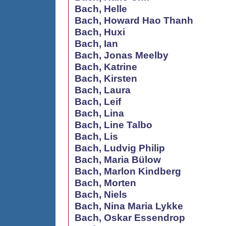
Bach, Helle
Bach, Howard Hao Thanh
Bach, Huxi
Bach, Ian
Bach, Jonas Meelby
Bach, Katrine
Bach, Kirsten
Bach, Laura
Bach, Leif
Bach, Lina
Bach, Line Talbo
Bach, Lis
Bach, Ludvig Philip
Bach, Maria Bülow
Bach, Marlon Kindberg
Bach, Morten
Bach, Niels
Bach, Nina Maria Lykke
Bach, Oskar Essendrop