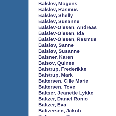
Balslev, Mogens
Balslev, Rasmus
Balslev, Shelly
Balslev, Susanne
Balslev-Olesen, Andreas
Balslev-Olesen, Ida
Balslev-Olesen, Rasmus
Balsløv, Sanne
Balsløv, Susanne
Balsner, Karen
Balsov, Quinee
Balstrup, Frederikke
Balstrup, Mark
Baltersen, Cille Marie
Baltersen, Tove
Baltser, Jeanette Lykke
Baltzer, Daniel Ronio
Baltzer, Eva
Baltzersen, Jakob