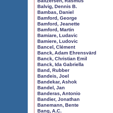
Baltzersen, Rasmus
Balvig, Dennis B.
Bambas, Daniel
Bamford, George
Bamford, Jeanette
Bamford, Martin
Bamiare, Ludavic
Bamiere, Ludovic
Bancel, Clément
Banck, Adam Ehrensvärd
Banck, Christian Emil
Banck, Ida Gabriella
Band, Rubber
Bandeis, Joel
Bandekar, Ashok
Bandel, Jan
Banderas, Antonio
Bandier, Jonathan
Banemann, Bente
Bang, A.C.