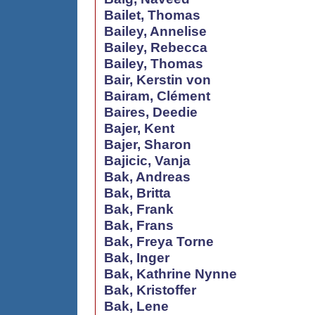
Bailet, Thomas
Bailey, Annelise
Bailey, Rebecca
Bailey, Thomas
Bair, Kerstin von
Bairam, Clément
Baires, Deedie
Bajer, Kent
Bajer, Sharon
Bajicic, Vanja
Bak, Andreas
Bak, Britta
Bak, Frank
Bak, Frans
Bak, Freya Torne
Bak, Inger
Bak, Kathrine Nynne
Bak, Kristoffer
Bak, Lene