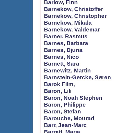
Barlow, Finn
Barnekow, Christoffer
Barnekow, Christopher
Barnekow, Mikala
Barnekow, Valdemar
Barner, Rasmus
Barnes, Barbara
Barnes, Djuna
Barnes, Nico
Barnett, Sara
Barnewitz, Martin
Barnstein-Gercke, Søren
Barok Film,
Baron, Lili
Baron, Noah Stephen
Baron, Philippe
Baron, Stefan
Barouche, Mourad
Barr, Jean-Marc
Barratt, Maria