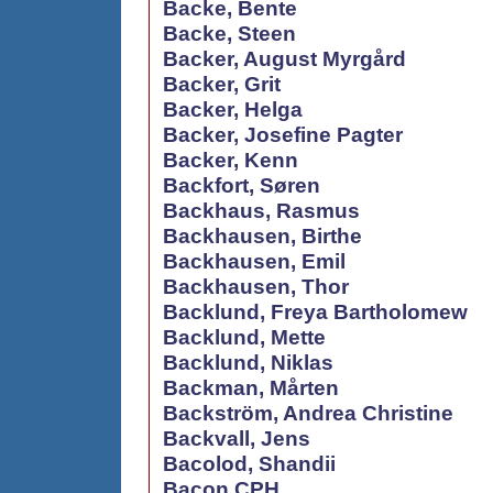
Backe, Bente
Backe, Steen
Backer, August Myrgård
Backer, Grit
Backer, Helga
Backer, Josefine Pagter
Backer, Kenn
Backfort, Søren
Backhaus, Rasmus
Backhausen, Birthe
Backhausen, Emil
Backhausen, Thor
Backlund, Freya Bartholomew
Backlund, Mette
Backlund, Niklas
Backman, Mårten
Backström, Andrea Christine
Backvall, Jens
Bacolod, Shandii
Bacon CPH,