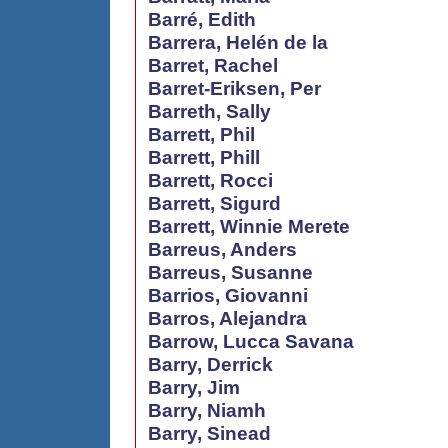
Barré, Edith
Barrera, Helén de la
Barret, Rachel
Barret-Eriksen, Per
Barreth, Sally
Barrett, Phil
Barrett, Phill
Barrett, Rocci
Barrett, Sigurd
Barrett, Winnie Merete
Barreus, Anders
Barreus, Susanne
Barrios, Giovanni
Barros, Alejandra
Barrow, Lucca Savana
Barry, Derrick
Barry, Jim
Barry, Niamh
Barry, Sinead