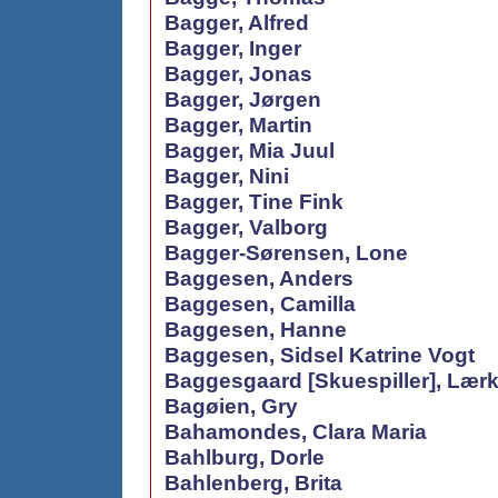
Bagger, Alfred
Bagger, Inger
Bagger, Jonas
Bagger, Jørgen
Bagger, Martin
Bagger, Mia Juul
Bagger, Nini
Bagger, Tine Fink
Bagger, Valborg
Bagger-Sørensen, Lone
Baggesen, Anders
Baggesen, Camilla
Baggesen, Hanne
Baggesen, Sidsel Katrine Vogt
Baggesgaard [Skuespiller], Lær
Bagøien, Gry
Bahamondes, Clara Maria
Bahlburg, Dorle
Bahlenberg, Brita