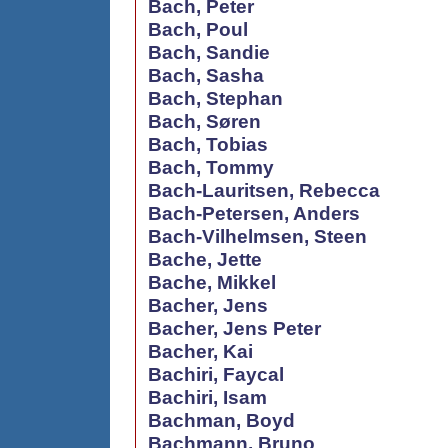
Bach, Peter
Bach, Poul
Bach, Sandie
Bach, Sasha
Bach, Stephan
Bach, Søren
Bach, Tobias
Bach, Tommy
Bach-Lauritsen, Rebecca
Bach-Petersen, Anders
Bach-Vilhelmsen, Steen
Bache, Jette
Bache, Mikkel
Bacher, Jens
Bacher, Jens Peter
Bacher, Kai
Bachiri, Faycal
Bachiri, Isam
Bachman, Boyd
Bachmann, Bruno