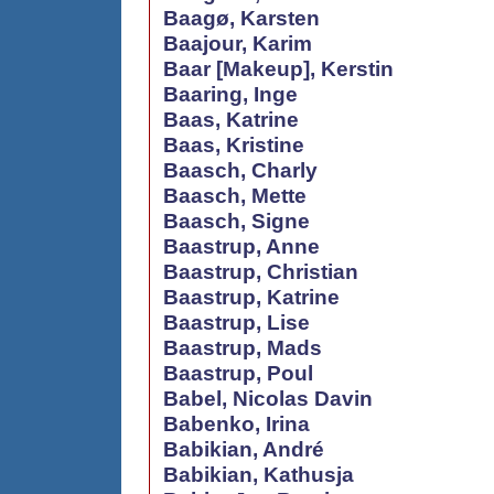
Baagø, Karsten
Baajour, Karim
Baar [Makeup], Kerstin
Baaring, Inge
Baas, Katrine
Baas, Kristine
Baasch, Charly
Baasch, Mette
Baasch, Signe
Baastrup, Anne
Baastrup, Christian
Baastrup, Katrine
Baastrup, Lise
Baastrup, Mads
Baastrup, Poul
Babel, Nicolas Davin
Babenko, Irina
Babikian, André
Babikian, Kathusja