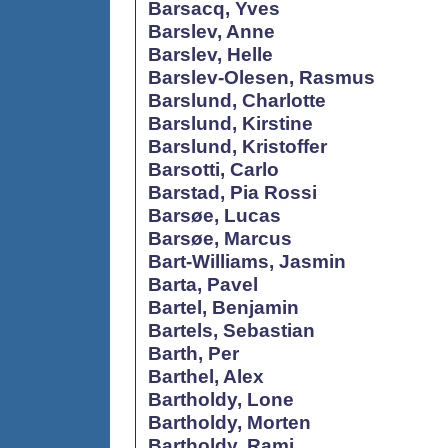
Barsacq, Yves
Barslev, Anne
Barslev, Helle
Barslev-Olesen, Rasmus
Barslund, Charlotte
Barslund, Kirstine
Barslund, Kristoffer
Barsotti, Carlo
Barstad, Pia Rossi
Barsøe, Lucas
Barsøe, Marcus
Bart-Williams, Jasmin
Barta, Pavel
Bartel, Benjamin
Bartels, Sebastian
Barth, Per
Barthel, Alex
Bartholdy, Lone
Bartholdy, Morten
Bartholdy, Rami