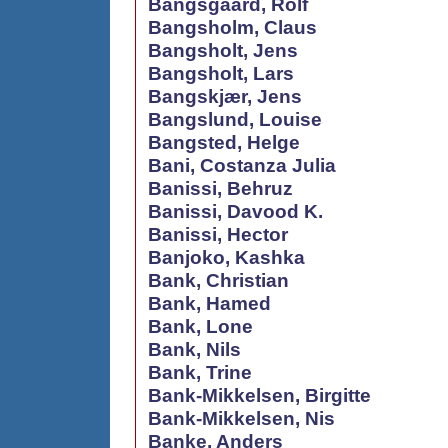
Bangsgaard, Rolf
Bangsholm, Claus
Bangsholt, Jens
Bangsholt, Lars
Bangskjær, Jens
Bangslund, Louise
Bangsted, Helge
Bani, Costanza Julia
Banissi, Behruz
Banissi, Davood K.
Banissi, Hector
Banjoko, Kashka
Bank, Christian
Bank, Hamed
Bank, Lone
Bank, Nils
Bank, Trine
Bank-Mikkelsen, Birgitte
Bank-Mikkelsen, Nis
Banke, Anders