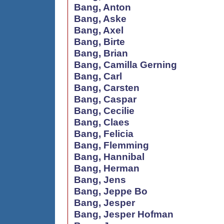
Bang, Anton
Bang, Aske
Bang, Axel
Bang, Birte
Bang, Brian
Bang, Camilla Gerning
Bang, Carl
Bang, Carsten
Bang, Caspar
Bang, Cecilie
Bang, Claes
Bang, Felicia
Bang, Flemming
Bang, Hannibal
Bang, Herman
Bang, Jens
Bang, Jeppe Bo
Bang, Jesper
Bang, Jesper Hofman