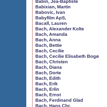
Babin, Jea-Baptiste
Babixian, Martin
Babovic, Ivan
Babyfilm ApS,
Bacall, Lauren
Bach, Alexander Kolte
Bach, Amanda
Bach, Anna
Bach, Bettie
Bach, Cecilie
Bach, Cecilie Elisabeth Bogø
Bach, Christen
Bach, Diana
Bach, Dorte
Bach, Edith
Bach, Erik
Bach, Erlin
Bach, Ernst
Bach, Ferdinand Glad
Bach, Hans Chr.