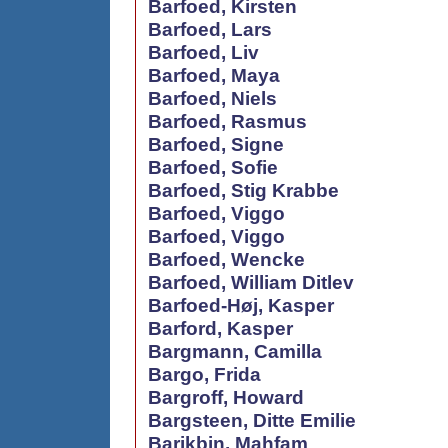
Barfoed, Kirsten
Barfoed, Lars
Barfoed, Liv
Barfoed, Maya
Barfoed, Niels
Barfoed, Rasmus
Barfoed, Signe
Barfoed, Sofie
Barfoed, Stig Krabbe
Barfoed, Viggo
Barfoed, Viggo
Barfoed, Wencke
Barfoed, William Ditlev
Barfoed-Høj, Kasper
Barford, Kasper
Bargmann, Camilla
Bargo, Frida
Bargroff, Howard
Bargsteen, Ditte Emilie
Barikbin, Mahfam